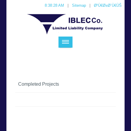
8:38:28 AM
|
Sitemap
|
Ø¹Ù€Ø±Ø¨Ù€ÙŠ
Completed Projects