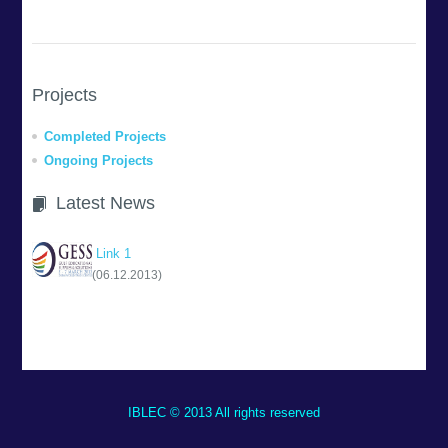
Projects
Completed Projects
Ongoing Projects
Latest News
Link 1
(06.12.2013)
IBLEC © 2013 All rights reserved