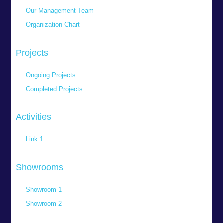
Our Management Team
Organization Chart
Projects
Ongoing Projects
Completed Projects
Activities
Link 1
Showrooms
Showroom 1
Showroom 2