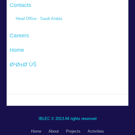
Contacts
Head Office - Saudi Arabia
Careers
Home
Ø¹Ø±Ø¨ÙŠ
IBLEC © 2013 All rights reserved
Home
About
Projects
Activities