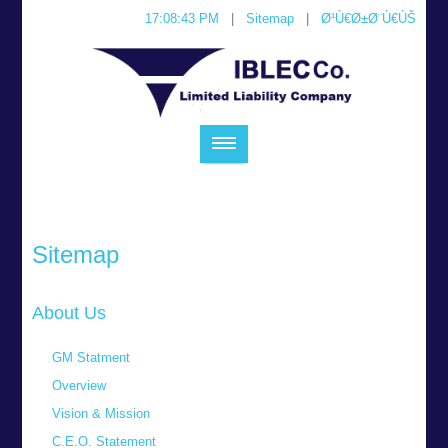
17:08:43 PM
|
Sitemap
|
Ø¹Ù€Ø±Ø¨Ù€ÙŠ
Sitemap
About Us
GM Statment
Overview
Vision & Mission
C.E.O. Statement