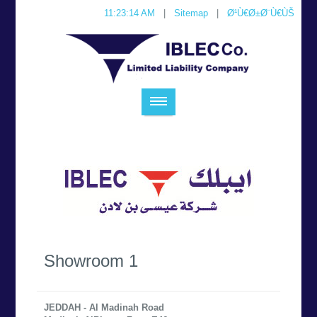
11:23:14 AM
|
Sitemap
|
Ø¹Ù€Ø±Ø¨Ù€ÙŠ
Showroom 1
JEDDAH - Al Madinah Road