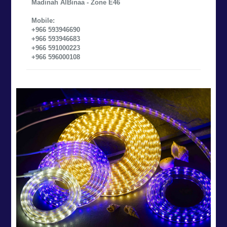
Madinah AlBinaa - Zone E46
Mobile:
+966 593946690
+966 593946683
+966 591000223
+966 596000108